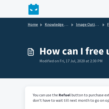
Skip to main content
Home
Knowledge base
Image Optimizer
How can I free
Modified on Fri, 17 Jul, 2020 at 2:30 PM
You can use the
Refuel
button to purchase ex
don't have to wait till next month to go on o