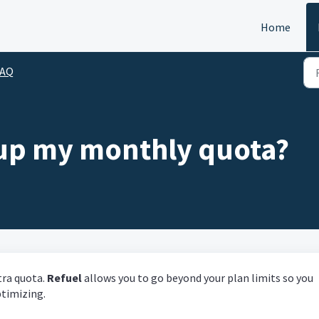
Home
FAQ
 up my monthly quota?
tra quota.
Refuel
allows you to go beyond your plan limits so you
ptimizing.