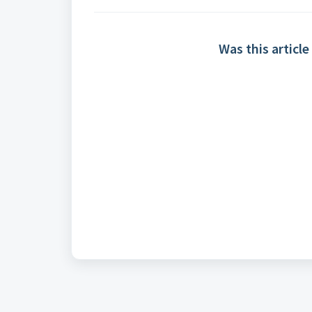
Was this article