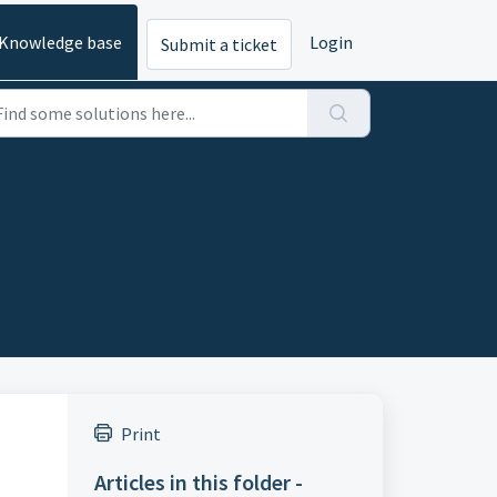
Knowledge base
Login
Submit a ticket
Print
Articles in this folder -