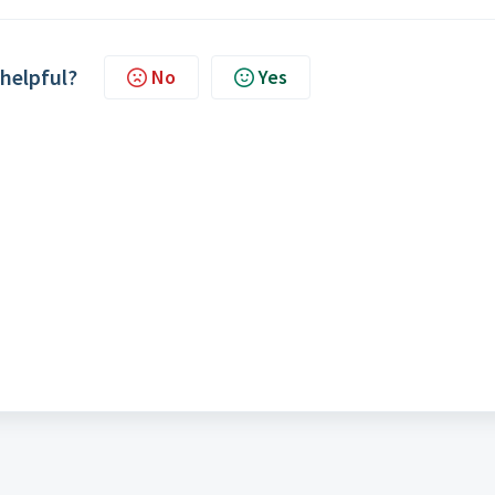
 helpful?
No
Yes