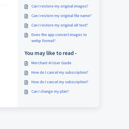
Can I restore my original images?
Can I restore my original file name?
Can I restore my original alt text?
Does the app convert images to
webp format?
You may like to read -
Merchant AI User Guide
How do I cancel my subscription?
How do I cancel my subscription?
Can I change my plan?