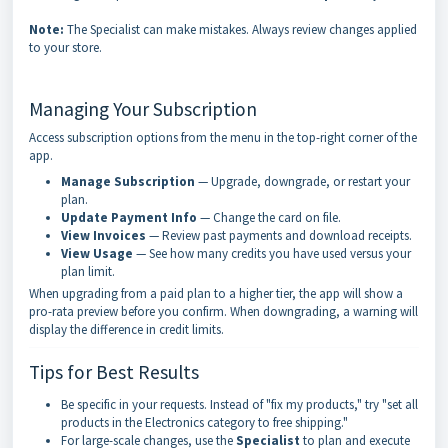
Note:
The Specialist can make mistakes. Always review changes applied
to your store.
Managing Your Subscription
Access subscription options from the menu in the top-right corner of the
app.
Manage Subscription
— Upgrade, downgrade, or restart your
plan.
Update Payment Info
— Change the card on file.
View Invoices
— Review past payments and download receipts.
View Usage
— See how many credits you have used versus your
plan limit.
When upgrading from a paid plan to a higher tier, the app will show a
pro-rata preview before you confirm. When downgrading, a warning will
display the difference in credit limits.
Tips for Best Results
Be specific in your requests. Instead of "fix my products," try "set all
products in the Electronics category to free shipping."
For large-scale changes, use the
Specialist
to plan and execute