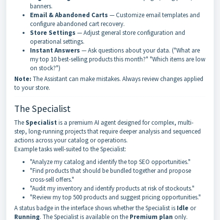
banners.
Email & Abandoned Carts
— Customize email templates and
configure abandoned cart recovery.
Store Settings
— Adjust general store configuration and
operational settings.
Instant Answers
— Ask questions about your data. ("What are
my top 10 best-selling products this month?" "Which items are low
on stock?")
Note:
The Assistant can make mistakes. Always review changes applied
to your store.
The Specialist
The
Specialist
is a premium AI agent designed for complex, multi-
step, long-running projects that require deeper analysis and sequenced
actions across your catalog or operations.
Example tasks well-suited to the Specialist:
"Analyze my catalog and identify the top SEO opportunities."
"Find products that should be bundled together and propose
cross-sell offers."
"Audit my inventory and identify products at risk of stockouts."
"Review my top 500 products and suggest pricing opportunities."
A status badge in the interface shows whether the Specialist is
Idle
or
Running
. The Specialist is available on the
Premium plan
only.