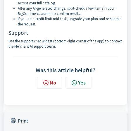
across your full catalog.
After any AI-generated change, spot-check a few items in your
BigCommerce admin to confirm results.
If you hit a credit limit mid-task, upgrade your plan and re-submit
the request.
Support
Use the support chat widget (bottom-right corner of the app) to contact
the Merchant AI support team.
Was this article helpful?
No
Yes
Print