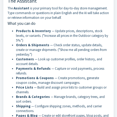
The Assistant
The
Assistant
is your primary tool for day-to-day store management.
Type commands or questions in plain English and the AI will take action
or retrieve information on your behalf.
What you can do
Products & Inventory
— Update prices, descriptions, stock
levels, or variants. ("Increase all prices in the Outdoor category by
5%.")
Orders & Shipments
— Check order status, update details,
create or manage shipments. ("Show me all pending orders from
yesterday.")
Customers
— Look up customer profiles, order history, and
account details.
Payments & Refunds
— Capture or void payments, process
refunds.
Promotions & Coupons
— Create promotions, generate
coupon codes, manage discount campaigns.
Price Lists
— Build and assign price lists to customer groups or
channels.
Brands & Categories
— Manage brands, category trees, and
sort orders.
Shipping
— Configure shipping zones, methods, and carrier
connections.
Pages & Blog
— Create or edit storefront pages, blog posts, and