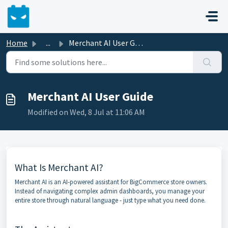
Skip to main content
Home
...
Merchant AI User Guide
Merchant AI User Guide
Modified on Wed, 8 Jul at 11:06 AM
What Is Merchant AI?
Merchant AI is an AI-powered assistant for BigCommerce store owners.
Instead of navigating complex admin dashboards, you manage your
entire store through natural language - just type what you need done.